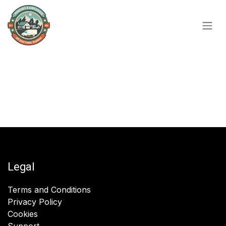
Skip to Content
Legal
Terms and Conditions
Privacy Policy
Cookies
Support