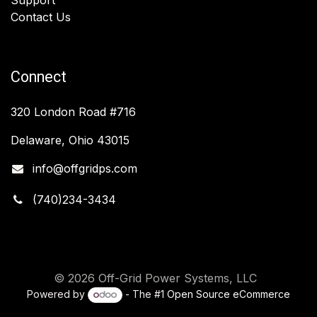
Contact Us
Connect
320 London Road #716
Delaware, Ohio 43015
info@offgridps.com
(740)234-3434
© 2026 Off-Grid Power Systems, LLC
Powered by
- The #1
Open Source eCommerce