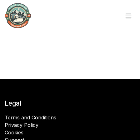
Skip to Content
Legal
Terms and Conditions
Privacy Policy
Cookies
Support