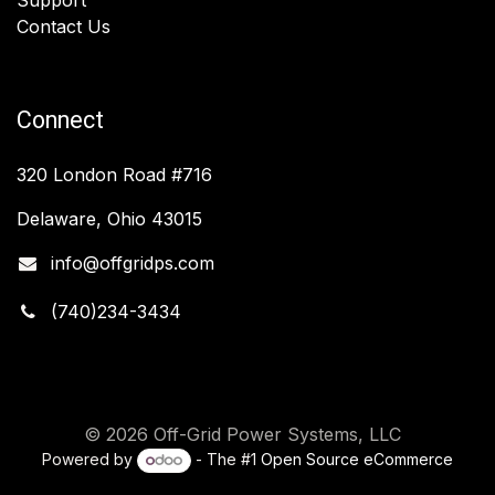
Contact Us
Connect
320 London Road #716
Delaware, Ohio 43015
info@offgridps.com
(740)234-3434
© 2026 Off-Grid Power Systems, LLC
Powered by
- The #1
Open Source eCommerce