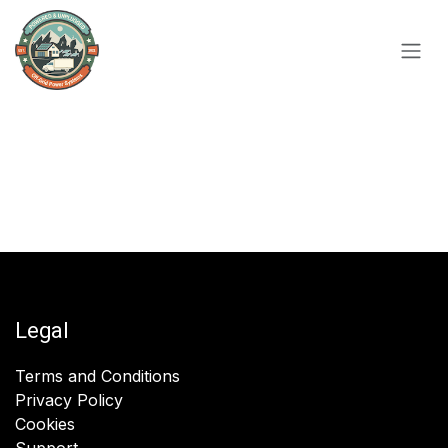
Skip to Content
Legal
Terms and Conditions
Privacy Policy
Cookies
Support