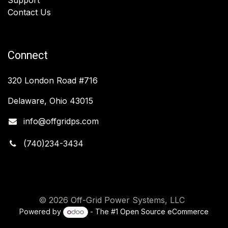
Contact Us
Connect
320 London Road #716
Delaware, Ohio 43015
info@offgridps.com
(740)234-3434
© 2026 Off-Grid Power Systems, LLC
Powered by
- The #1
Open Source eCommerce