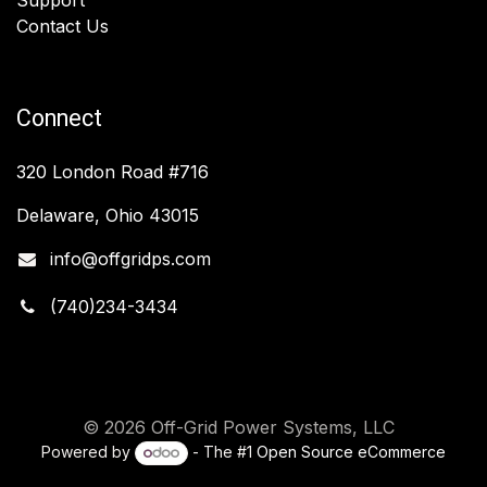
Contact Us
Connect
320 London Road #716
Delaware, Ohio 43015
info@offgridps.com
(740)234-3434
© 2026 Off-Grid Power Systems, LLC
Powered by
- The #1
Open Source eCommerce