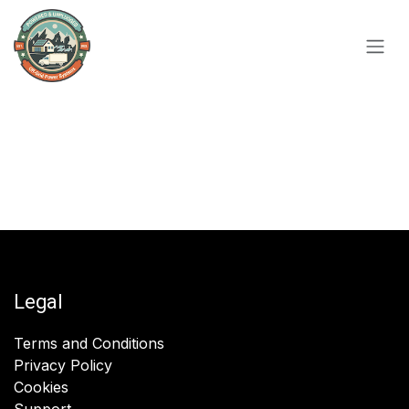
Skip to Content
Legal
Terms and Conditions
Privacy Policy
Cookies
Support