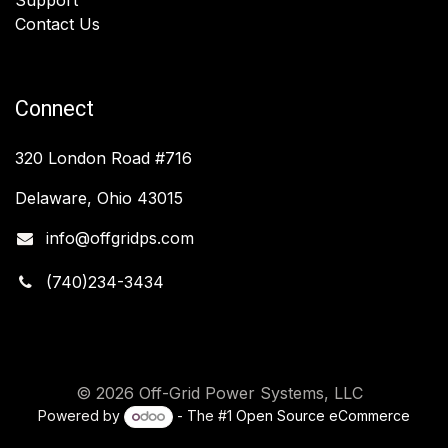
Contact Us
Connect
320 London Road #716
Delaware, Ohio 43015
info@offgridps.com
(740)234-3434
© 2026 Off-Grid Power Systems, LLC
Powered by
- The #1
Open Source eCommerce