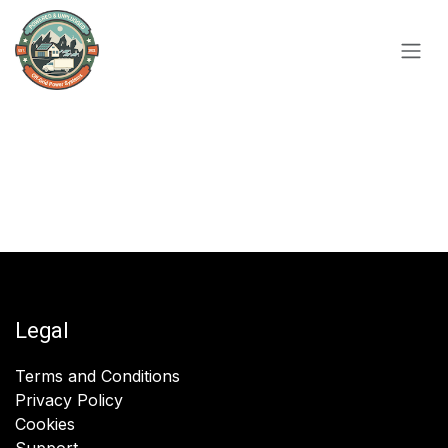
Skip to Content
Legal
Terms and Conditions
Privacy Policy
Cookies
Support