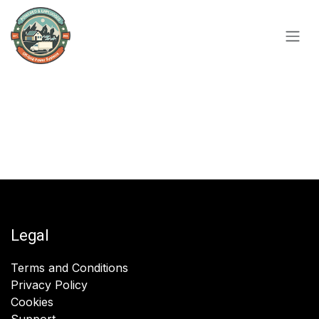
Skip to Content
Legal
Terms and Conditions
Privacy Policy
Cookies
Support