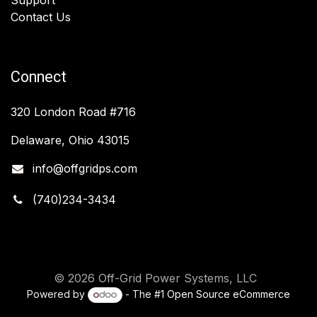
Contact Us
Connect
320 London Road #716
Delaware, Ohio 43015
info@offgridps.com
(740)234-3434
© 2026 Off-Grid Power Systems, LLC
Powered by
- The #1
Open Source eCommerce