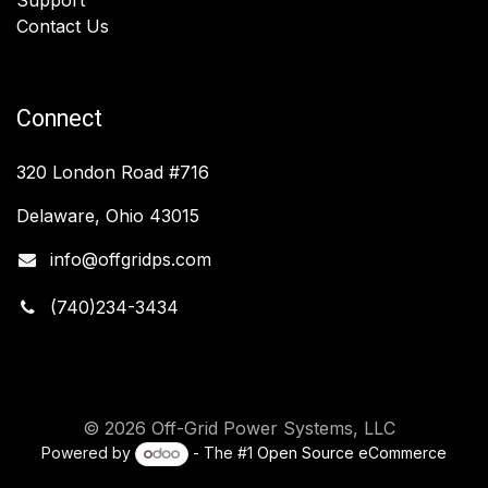
Contact Us
Connect
320 London Road #716
Delaware, Ohio 43015
info@offgridps.com
(740)234-3434
© 2026 Off-Grid Power Systems, LLC
Powered by
- The #1
Open Source eCommerce