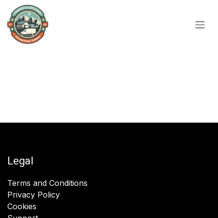
Skip to Content
Legal
Terms and Conditions
Privacy Policy
Cookies
Support