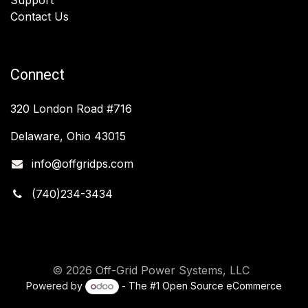
Contact Us
Connect
320 London Road #716
Delaware, Ohio 43015
info@offgridps.com
(740)234-3434
© 2026 Off-Grid Power Systems, LLC
Powered by
- The #1
Open Source eCommerce