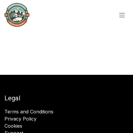
Skip to Content
Legal
Terms and Conditions
Privacy Policy
Cookies
Support