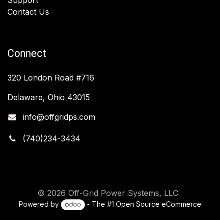
Contact Us
Connect
320 London Road #716
Delaware, Ohio 43015
info@offgridps.com
(740)234-3434
© 2026 Off-Grid Power Systems, LLC
Powered by
- The #1
Open Source eCommerce