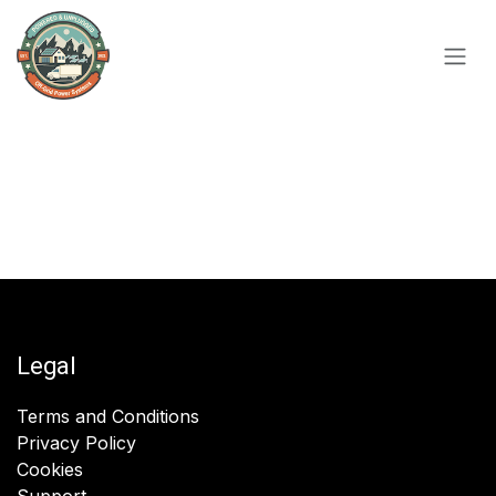
Skip to Content
Legal
Terms and Conditions
Privacy Policy
Cookies
Support