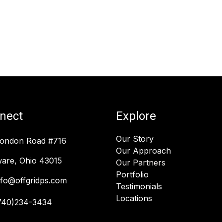
nect
Explore
Our Story
London Road #716
Our Approach
are, Ohio 43015
Our Partners
Portfolio
nfo@offgridps.com
Testimonials
Locations
740)234-3434