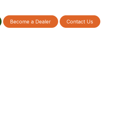
Become a Dealer
Contact Us