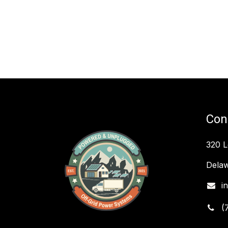
Con
320 
Delaw
i
(