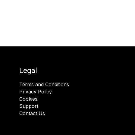
Legal
Terms and Conditions
Privacy Policy
Cookies
Support
Contact Us