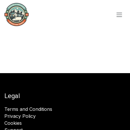
Skip to Content
Legal
Terms and Conditions
Privacy Policy
Cookies
Support