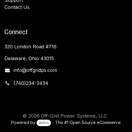
Contact Us
Connect
320 London Road #716
Delaware, Ohio 43015
info@offgridps.com
(740)234-3434
© 2026 Off-Grid Power Systems, LLC
Powered by
- The #1
Open Source eCommerce