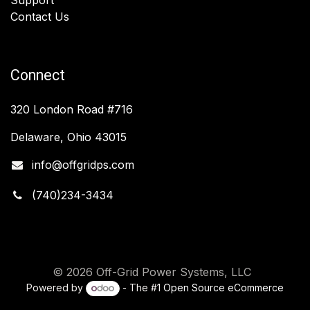
Contact Us
Connect
320 London Road #716
Delaware, Ohio 43015
info@offgridps.com
(740)234-3434
© 2026 Off-Grid Power Systems, LLC
Powered by
- The #1
Open Source eCommerce