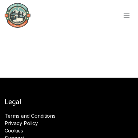
Skip to Content
Legal
Terms and Conditions
Privacy Policy
Cookies
Support