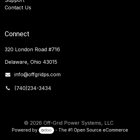
Contact Us
Connect
320 London Road #716
Delaware, Ohio 43015
info@offgridps.com
(740)234-3434
© 2026 Off-Grid Power Systems, LLC
Powered by
- The #1
Open Source eCommerce