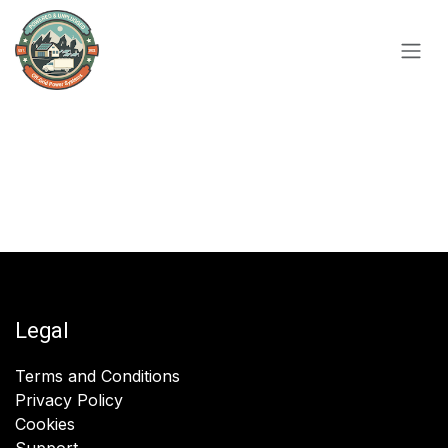
Skip to Content
Legal
Terms and Conditions
Privacy Policy
Cookies
Support