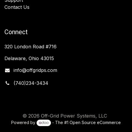
Contact Us
Connect
320 London Road #716
Delaware, Ohio 43015
info@offgridps.com
(740)234-3434
© 2026 Off-Grid Power Systems, LLC
Powered by
- The #1
Open Source eCommerce