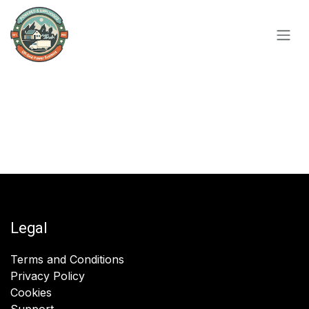
Skip to Content
Legal
Terms and Conditions
Privacy Policy
Cookies
Support