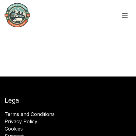
Skip to Content
Legal
Terms and Conditions
Privacy Policy
Cookies
Support