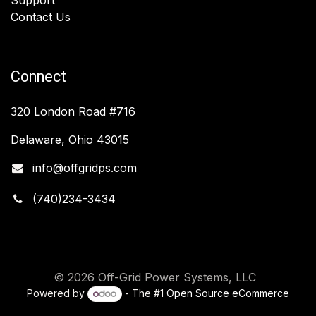
Contact Us
Connect
320 London Road #716
Delaware, Ohio 43015
info@offgridps.com
(740)234-3434
© 2026 Off-Grid Power Systems, LLC
Powered by
- The #1
Open Source eCommerce