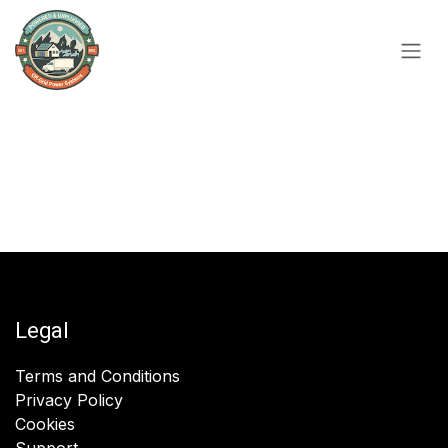
Skip to Content
Legal
Terms and Conditions
Privacy Policy
Cookies
Support