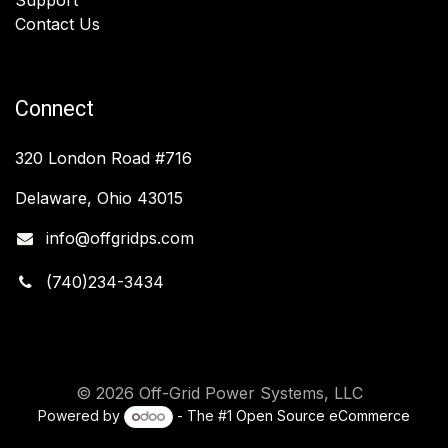
Contact Us
Connect
320 London Road #716
Delaware, Ohio 43015
info@offgridps.com
(740)234-3434
© 2026 Off-Grid Power Systems, LLC
Powered by
- The #1
Open Source eCommerce