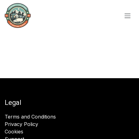
Skip to Content
Legal
Terms and Conditions
Privacy Policy
Cookies
Support