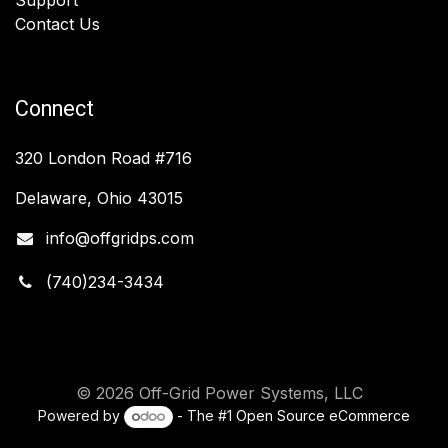
Contact Us
Connect
320 London Road #716
Delaware, Ohio 43015
info@offgridps.com
(740)234-3434
© 2026 Off-Grid Power Systems, LLC
Powered by
- The #1
Open Source eCommerce