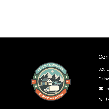
Con
320 
Delaw
i
(