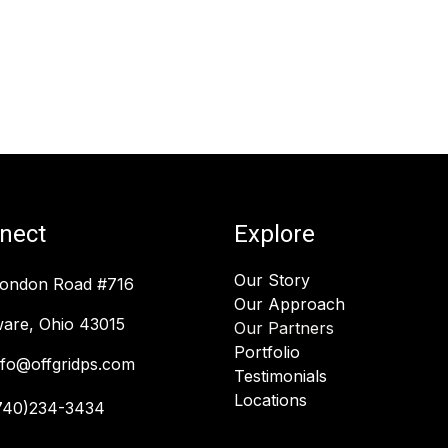
nect
Explore
Our Story
London Road #716
Our Approach
are, Ohio 43015
Our Partners
Portfolio
nfo@offgridps.com
Testimonials
Locations
740)234-3434