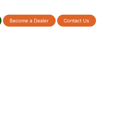
Become a Dealer
Contact Us