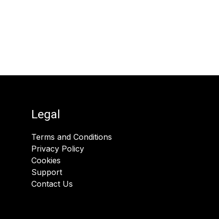
Legal
Terms and Conditions
Privacy Policy
Cookies
Support
Contact Us