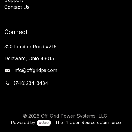
Contact Us
Connect
320 London Road #716
Delaware, Ohio 43015
info@offgridps.com
(740)234-3434
© 2026 Off-Grid Power Systems, LLC
Powered by
- The #1
Open Source eCommerce