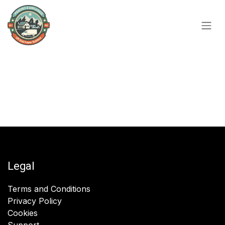
Skip to Content
Legal
Terms and Conditions
Privacy Policy
Cookies
Support