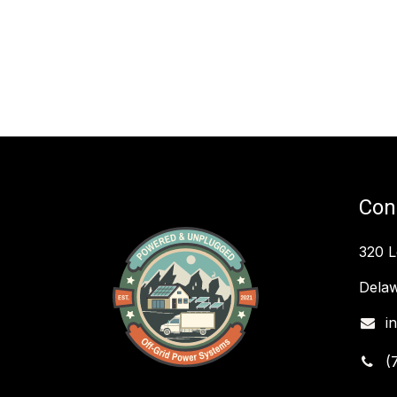
Con
320 
Delaw
i
(