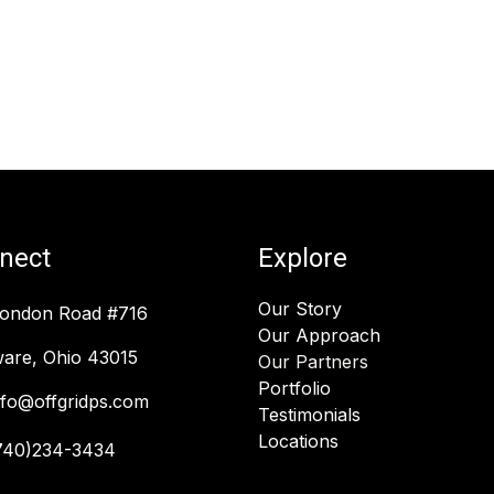
nect
Explore
Our Story
London Road #716
Our Approach
are, Ohio 43015
Our Partners
Portfolio
nfo@offgridps.com
Testimonials
Locations
740)234-3434