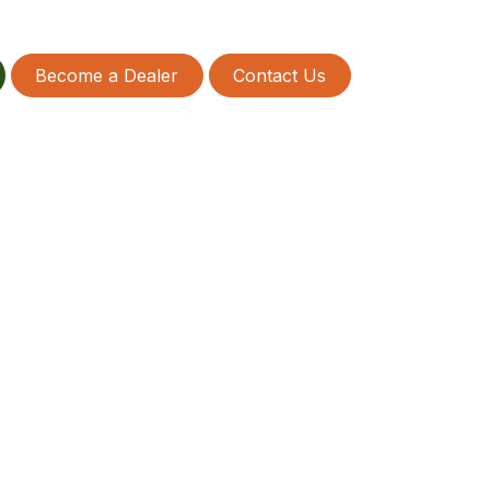
Become a Dealer
Contact Us