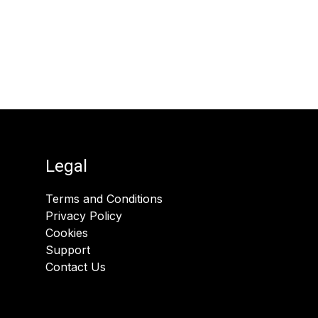
Legal
Terms and Conditions
Privacy Policy
Cookies
Support
Contact Us