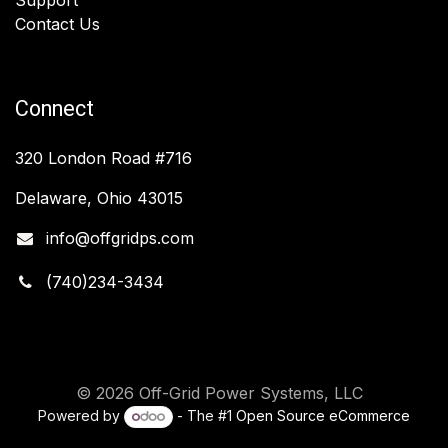
Contact Us
Connect
320 London Road #716
Delaware, Ohio 43015
info@offgridps.com
(740)234-3434
© 2026 Off-Grid Power Systems, LLC
Powered by
- The #1
Open Source eCommerce