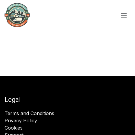
Skip to Content
Legal
Terms and Conditions
Privacy Policy
Cookies
Support