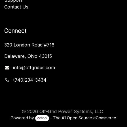
Contact Us
Connect
320 London Road #716
Delaware, Ohio 43015
info@offgridps.com
(740)234-3434
© 2026 Off-Grid Power Systems, LLC
Powered by
- The #1
Open Source eCommerce