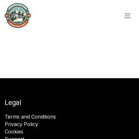
Skip to Content
Legal
Terms and Conditions
Privacy Policy
Cookies
Support