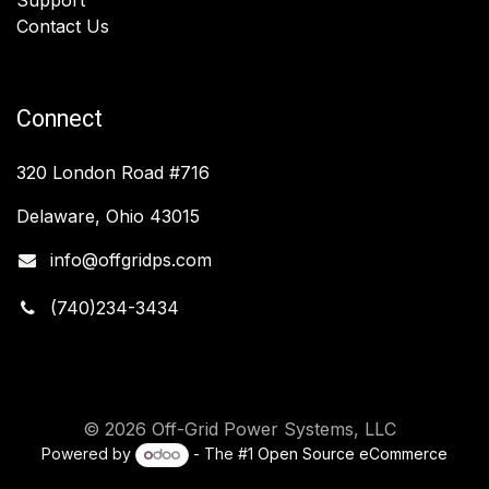
Contact Us
Connect
320 London Road #716
Delaware, Ohio 43015
info@offgridps.com
(740)234-3434
© 2026 Off-Grid Power Systems, LLC
Powered by
- The #1
Open Source eCommerce