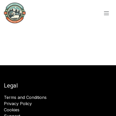
Skip to Content
Legal
Terms and Conditions
Privacy Policy
Cookies
Support