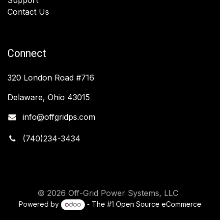
Contact Us
Connect
320 London Road #716
Delaware, Ohio 43015
info@offgridps.com
(740)234-3434
© 2026 Off-Grid Power Systems, LLC
Powered by
- The #1
Open Source eCommerce