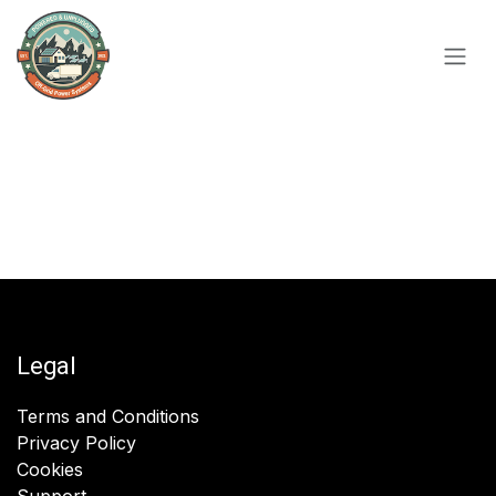
Skip to Content
Legal
Terms and Conditions
Privacy Policy
Cookies
Support