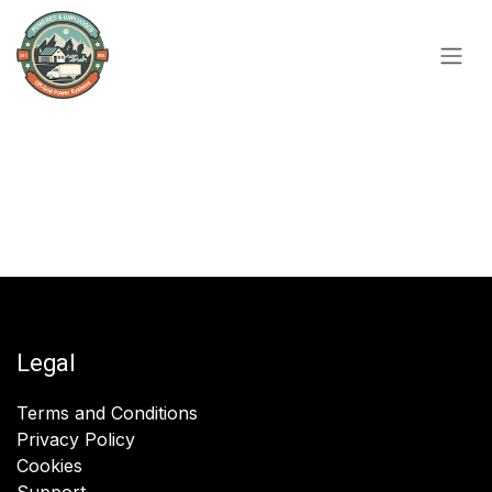
Skip to Content
Legal
Terms and Conditions
Privacy Policy
Cookies
Support