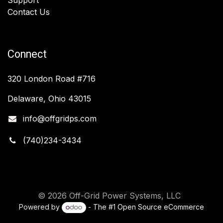
Contact Us
Connect
320 London Road #716
Delaware, Ohio 43015
info@offgridps.com
(740)234-3434
© 2026 Off-Grid Power Systems, LLC
Powered by
- The #1
Open Source eCommerce