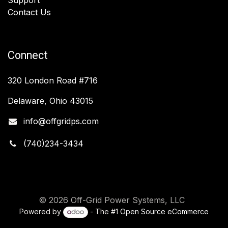
Contact Us
Connect
320 London Road #716
Delaware, Ohio 43015
info@offgridps.com
(740)234-3434
© 2026 Off-Grid Power Systems, LLC
Powered by
- The #1
Open Source eCommerce