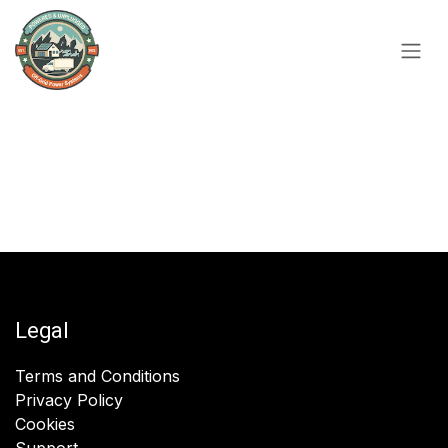
Skip to Content
Legal
Terms and Conditions
Privacy Policy
Cookies
Support