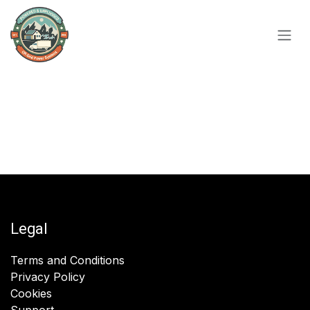
Skip to Content
Legal
Terms and Conditions
Privacy Policy
Cookies
Support