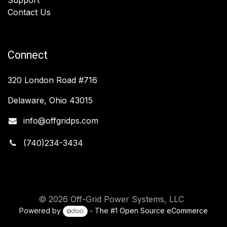
Contact Us
Connect
320 London Road #716
Delaware, Ohio 43015
info@offgridps.com
(740)234-3434
© 2026 Off-Grid Power Systems, LLC
Powered by
- The #1
Open Source eCommerce