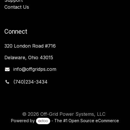
Contact Us
Connect
320 London Road #716
Delaware, Ohio 43015
info@offgridps.com
(740)234-3434
© 2026 Off-Grid Power Systems, LLC
Powered by
- The #1
Open Source eCommerce