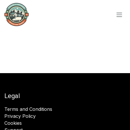
Skip to Content
Legal
Terms and Conditions
Privacy Policy
Cookies
Support