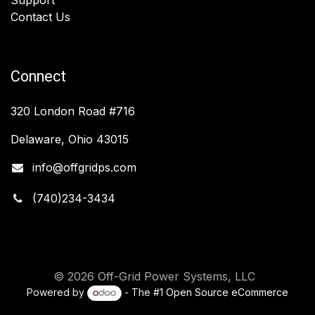
Contact Us
Connect
320 London Road #716
Delaware, Ohio 43015
info@offgridps.com
(740)234-3434
© 2026 Off-Grid Power Systems, LLC
Powered by
- The #1
Open Source eCommerce