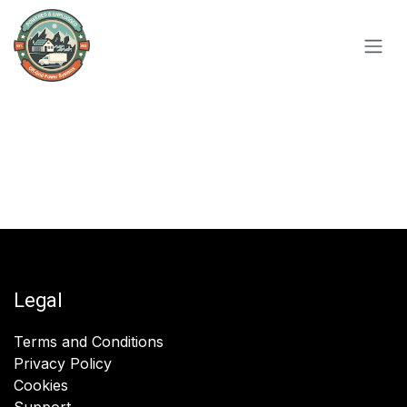
Skip to Content
Legal
Terms and Conditions
Privacy Policy
Cookies
Support