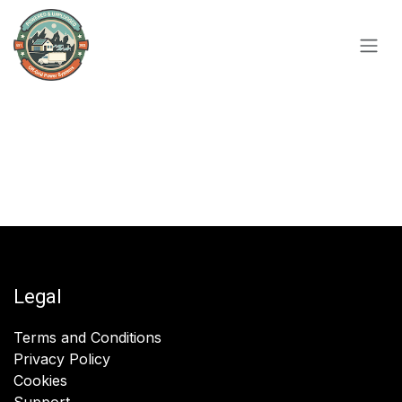
Skip to Content
Legal
Terms and Conditions
Privacy Policy
Cookies
Support