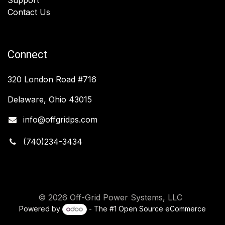
Contact Us
Connect
320 London Road #716
Delaware, Ohio 43015
info@offgridps.com
(740)234-3434
© 2026 Off-Grid Power Systems, LLC
Powered by
- The #1
Open Source eCommerce