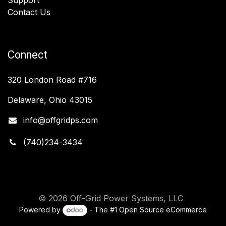
Contact Us
Connect
320 London Road #716
Delaware, Ohio 43015
info@offgridps.com
(740)234-3434
© 2026 Off-Grid Power Systems, LLC
Powered by
- The #1
Open Source eCommerce