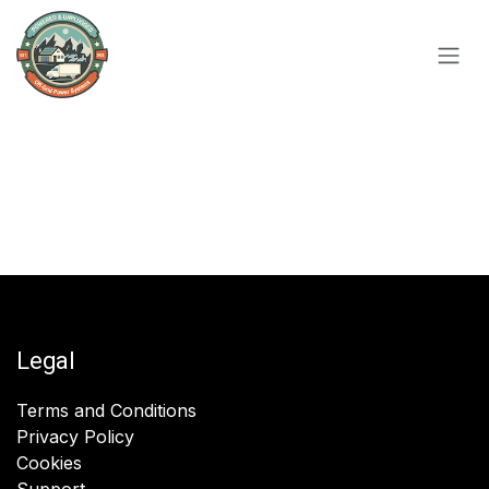
Skip to Content
Legal
Terms and Conditions
Privacy Policy
Cookies
Support