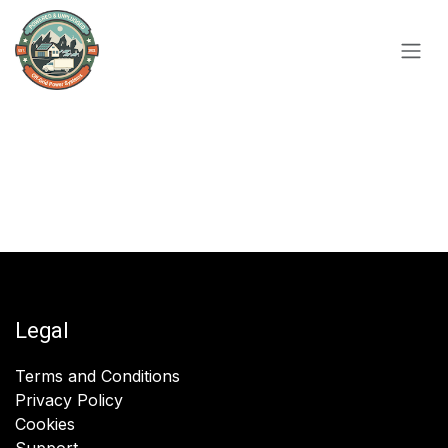
Skip to Content
Legal
Terms and Conditions
Privacy Policy
Cookies
Support