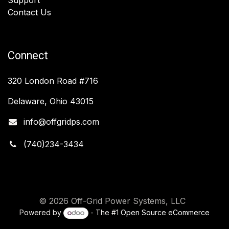
Contact Us
Connect
320 London Road #716
Delaware, Ohio 43015
info@offgridps.com
(740)234-3434
© 2026 Off-Grid Power Systems, LLC
Powered by
- The #1
Open Source eCommerce