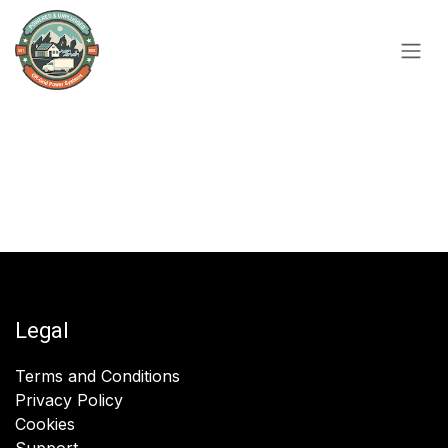
Skip to Content
Legal
Terms and Conditions
Privacy Policy
Cookies
Support