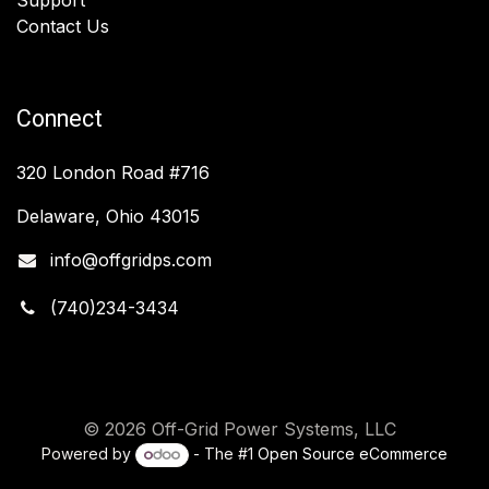
Contact Us
Connect
320 London Road #716
Delaware, Ohio 43015
info@offgridps.com
(740)234-3434
© 2026 Off-Grid Power Systems, LLC
Powered by
- The #1
Open Source eCommerce