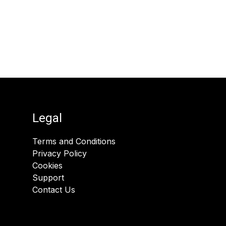
Legal
Terms and Conditions
Privacy Policy
Cookies
Support
Contact Us