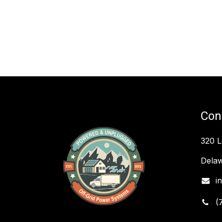
Con
320 
Delaw
i
(