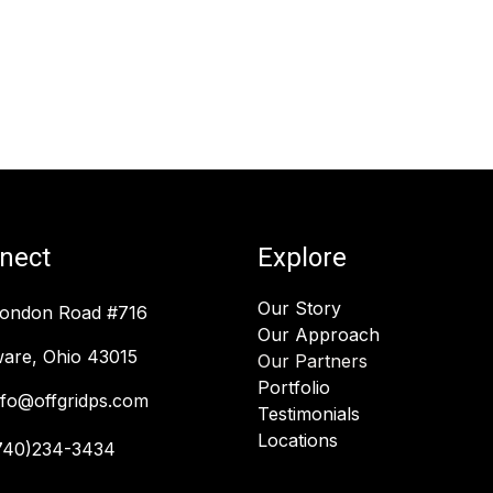
nect
Explore
Our Story
London Road #716
Our Approach
are, Ohio 43015
Our Partners
Portfolio
nfo@offgridps.com
Testimonials
Locations
740)234-3434