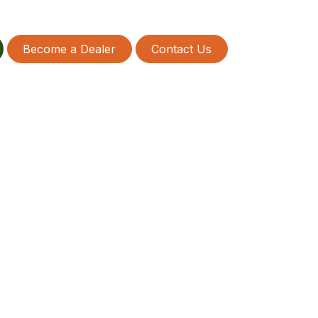
Become a Dealer
Contact Us