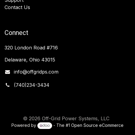
Contact Us
Connect
320 London Road #716
Delaware, Ohio 43015
info@offgridps.com
(740)234-3434
© 2026 Off-Grid Power Systems, LLC
Powered by
- The #1
Open Source eCommerce