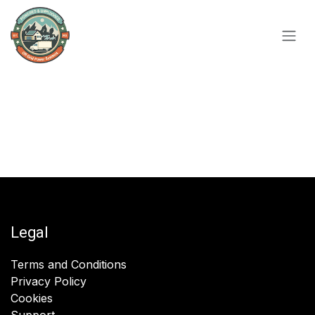
Skip to Content
Legal
Terms and Conditions
Privacy Policy
Cookies
Support