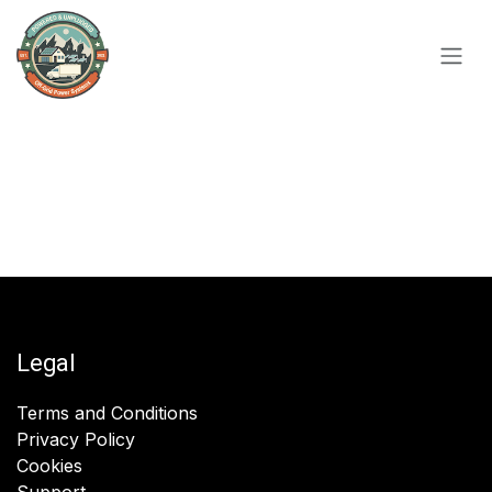
Skip to Content
Legal
Terms and Conditions
Privacy Policy
Cookies
Support