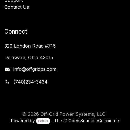
Contact Us
Connect
320 London Road #716
Delaware, Ohio 43015
info@offgridps.com
(740)234-3434
© 2026 Off-Grid Power Systems, LLC
Powered by
- The #1
Open Source eCommerce