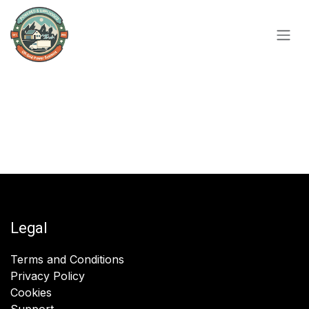
Skip to Content
Legal
Terms and Conditions
Privacy Policy
Cookies
Support