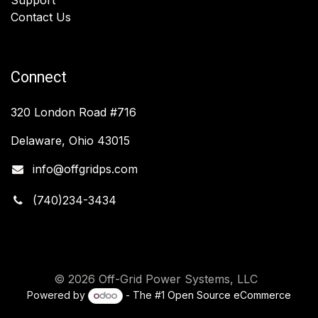
Contact Us
Connect
320 London Road #716
Delaware, Ohio 43015
info@offgridps.com
(740)234-3434
© 2026 Off-Grid Power Systems, LLC
Powered by
- The #1
Open Source eCommerce