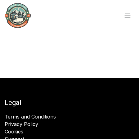
Skip to Content
Legal
Terms and Conditions
Privacy Policy
Cookies
Support