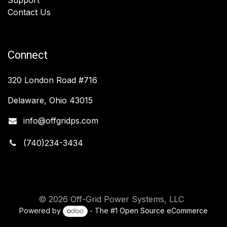
Contact Us
Connect
320 London Road #716
Delaware, Ohio 43015
info@offgridps.com
(740)234-3434
© 2026 Off-Grid Power Systems, LLC
Powered by
- The #1
Open Source eCommerce