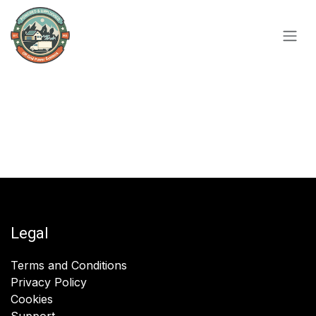
Skip to Content
Legal
Terms and Conditions
Privacy Policy
Cookies
Support