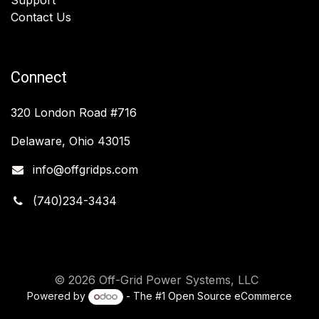
Contact Us
Connect
320 London Road #716
Delaware, Ohio 43015
info@offgridps.com
(740)234-3434
© 2026 Off-Grid Power Systems, LLC
Powered by
- The #1
Open Source eCommerce