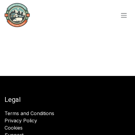
Skip to Content
Legal
Terms and Conditions
Privacy Policy
Cookies
Support