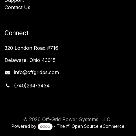
Contact Us
Connect
320 London Road #716
Delaware, Ohio 43015
info@offgridps.com
(740)234-3434
© 2026 Off-Grid Power Systems, LLC
Powered by
- The #1
Open Source eCommerce