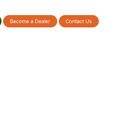
Become a Dealer
Contact Us