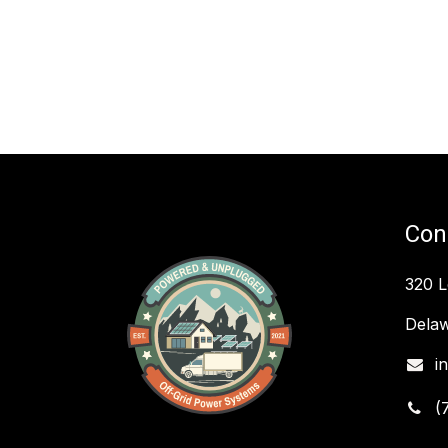
Con
320 
Delaw
i
(