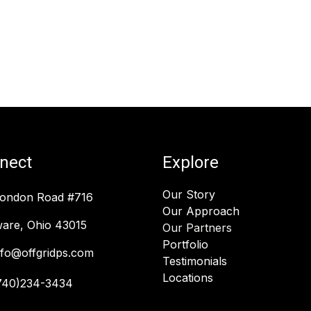
nect
Explore
Our Story
London Road #716
Our Approach
are, Ohio 43015
Our Partners
Portfolio
nfo@offgridps.com
Testimonials
Locations
740)234-3434