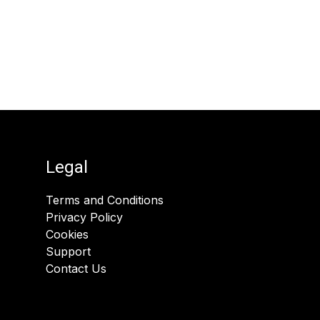
Legal
Terms and Conditions
Privacy Policy
Cookies
Support
Contact Us