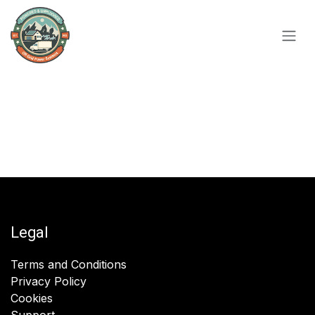
Skip to Content
Legal
Terms and Conditions
Privacy Policy
Cookies
Support