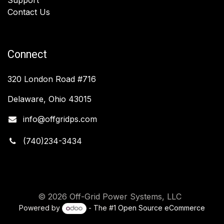
Contact Us
Connect
320 London Road #716
Delaware, Ohio 43015
info@offgridps.com
(740)234-3434
© 2026 Off-Grid Power Systems, LLC
Powered by
- The #1
Open Source eCommerce