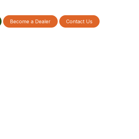
Become a Dealer
Contact Us