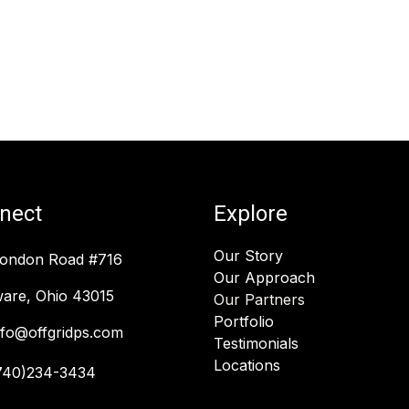
nect
Explore
Our Story
London Road #716
Our Approach
are, Ohio 43015
Our Partners
Portfolio
nfo@offgridps.com
Testimonials
Locations
740)234-3434