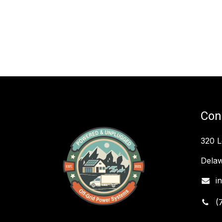
Con
320 
Delaw
i
(