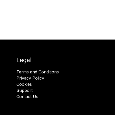
Legal
Terms and Conditions
Privacy Policy
Cookies
Support
Contact Us