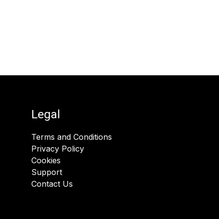
Legal
Terms and Conditions
Privacy Policy
Cookies
Support
Contact Us