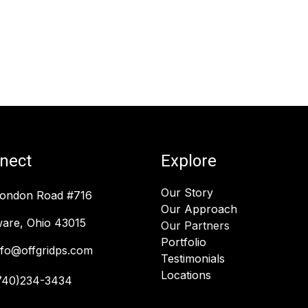
nect
Explore
Our Story
London Road #716
Our Approach
are, Ohio 43015
Our Partners
Portfolio
nfo@offgridps.com
Testimonials
Locations
740)234-3434