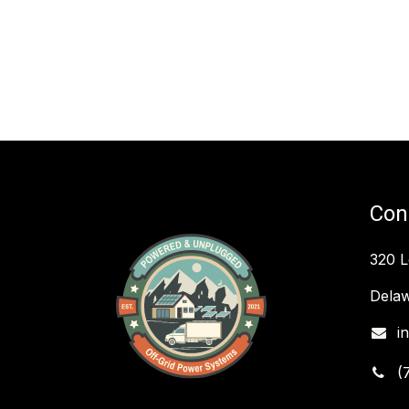
Con
320 
Delaw
i
(