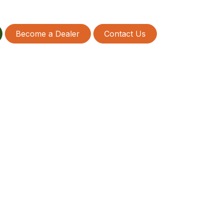
Become a Dealer
Contact Us