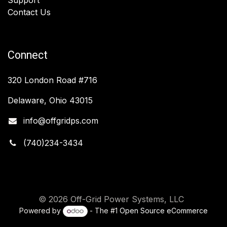
Contact Us
Connect
320 London Road #716
Delaware, Ohio 43015
info@offgridps.com
(740)234-3434
© 2026 Off-Grid Power Systems, LLC
Powered by
- The #1
Open Source eCommerce