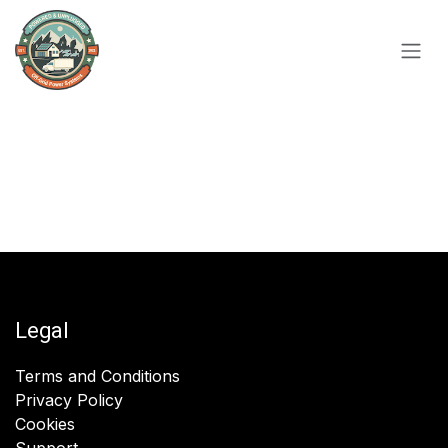
Skip to Content
Legal
Terms and Conditions
Privacy Policy
Cookies
Support