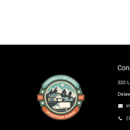
Con
320 
Delaw
i
(