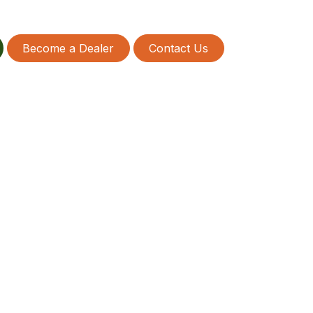
Become a Dealer
Contact Us