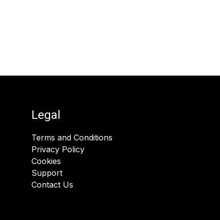
Legal
Terms and Conditions
Privacy Policy
Cookies
Support
Contact Us