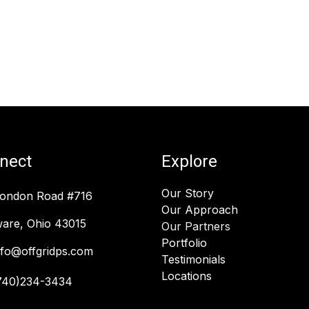
nect
Explore
Our Story
London Road #716
Our Approach
are, Ohio 43015
Our Partners
Portfolio
nfo@offgridps.com
Testimonials
Locations
740)234-3434