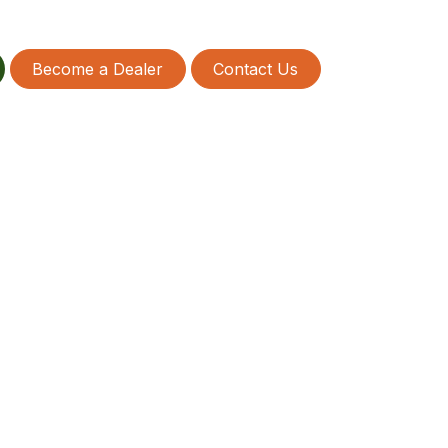
Become a Dealer
Contact Us