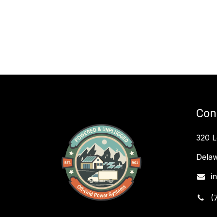
Con
320 
Delaw
i
(