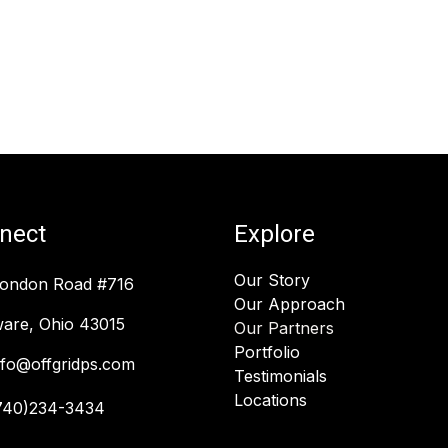
nect
Explore
Our Story
London Road #716
Our Approach
are, Ohio 43015
Our Partners
Portfolio
nfo@offgridps.com
Testimonials
Locations
740)234-3434