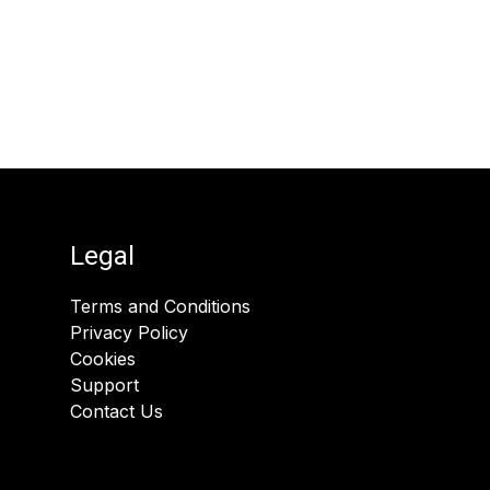
Legal
Terms and Conditions
Privacy Policy
Cookies
Support
Contact Us