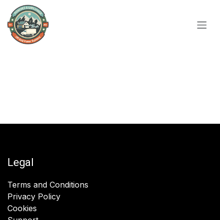
Skip to Content
Legal
Terms and Conditions
Privacy Policy
Cookies
Support