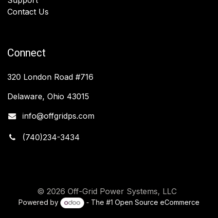
Contact Us
Connect
320 London Road #716
Delaware, Ohio 43015
info@offgridps.com
(740)234-3434
© 2026 Off-Grid Power Systems, LLC
Powered by
- The #1
Open Source eCommerce