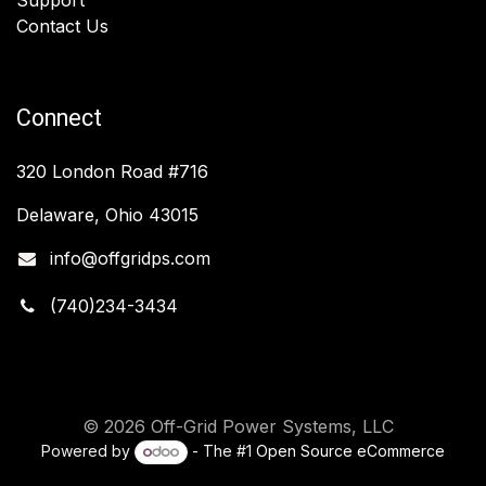
Contact Us
Connect
320 London Road #716
Delaware, Ohio 43015
info@offgridps.com
(740)234-3434
© 2026 Off-Grid Power Systems, LLC
Powered by
- The #1
Open Source eCommerce