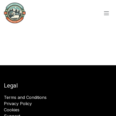
Skip to Content
Legal
Terms and Conditions
Privacy Policy
Cookies
Support