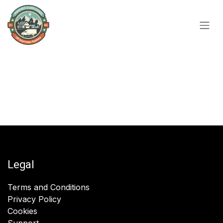
Skip to Content
Legal
Terms and Conditions
Privacy Policy
Cookies
Support