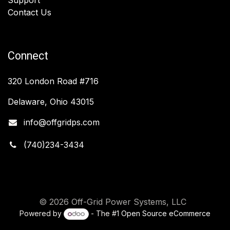
Contact Us
Connect
320 London Road #716
Delaware, Ohio 43015
info@offgridps.com
(740)234-3434
© 2026 Off-Grid Power Systems, LLC
Powered by
- The #1
Open Source eCommerce